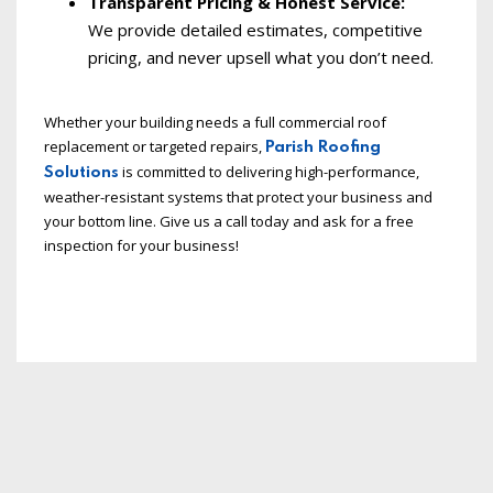
Transparent Pricing & Honest Service:
We provide detailed estimates, competitive
pricing, and never upsell what you don’t need.
Whether your building needs a full commercial roof
replacement or targeted repairs,
Parish Roofing
is committed to delivering high-performance,
Solutions
weather-resistant systems that protect your business and
your bottom line. Give us a call today and ask for a free
inspection for your business!