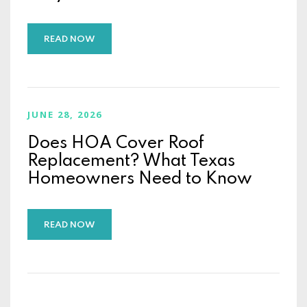
READ NOW
JUNE 28, 2026
Does HOA Cover Roof
Replacement? What Texas
Homeowners Need to Know
READ NOW