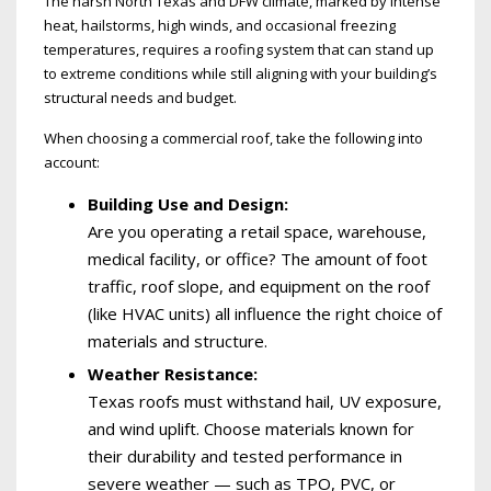
The harsh North Texas and DFW climate, marked by intense
heat, hailstorms, high winds, and occasional freezing
temperatures, requires a roofing system that can stand up
to extreme conditions while still aligning with your building’s
structural needs and budget.
When choosing a commercial roof, take the following into
account:
Building Use and Design:
Are you operating a retail space, warehouse,
medical facility, or office? The amount of foot
traffic, roof slope, and equipment on the roof
(like HVAC units) all influence the right choice of
materials and structure.
Weather Resistance:
Texas roofs must withstand hail, UV exposure,
and wind uplift. Choose materials known for
their durability and tested performance in
severe weather — such as TPO, PVC, or