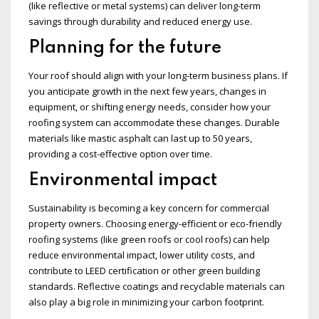
(like reflective or metal systems) can deliver long-term
savings through durability and reduced energy use.
Planning for the future
Your roof should align with your long-term business plans. If
you anticipate growth in the next few years, changes in
equipment, or shifting energy needs, consider how your
roofing system can accommodate these changes. Durable
materials like mastic asphalt can last up to 50 years,
providing a cost-effective option over time.
Environmental impact
Sustainability is becoming a key concern for commercial
property owners. Choosing energy-efficient or eco-friendly
roofing systems (like green roofs or cool roofs) can help
reduce environmental impact, lower utility costs, and
contribute to LEED certification or other green building
standards. Reflective coatings and recyclable materials can
also play a big role in minimizing your carbon footprint.