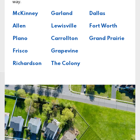
way.
McKinney
Garland
Dallas
Allen
Lewisville
Fort Worth
Plano
Carrollton
Grand Prairie
Frisco
Grapevine
Richardson
The Colony