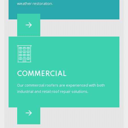
weather restoration.
COMMERCIAL
Our commercial roofers are experienced with both
industrial and retail roof repair solutions.