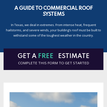
A GUIDE TO COMMERCIAL ROOF
SYSTEMS
In Texas, we deal in extremes. From intense heat, frequent
hailstorms, and severe winds, your building’s roof must be built to
withstand some of the toughest weather in the country.
GET A
FREE
ESTIMATE
COMPLETE THIS FORM TO GET STARTED