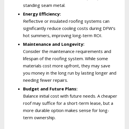
standing seam metal.
Energy Efficiency:
Reflective or insulated roofing systems can
significantly reduce cooling costs during DFW’s
hot summers, improving long-term ROI.
Maintenance and Longevity:
Consider the maintenance requirements and
lifespan of the roofing system. While some
materials cost more upfront, they may save
you money in the long run by lasting longer and
needing fewer repairs.
Budget and Future Plans:
Balance initial cost with future needs. A cheaper
roof may suffice for a short-term lease, but a
more durable option makes sense for long-
term ownership.