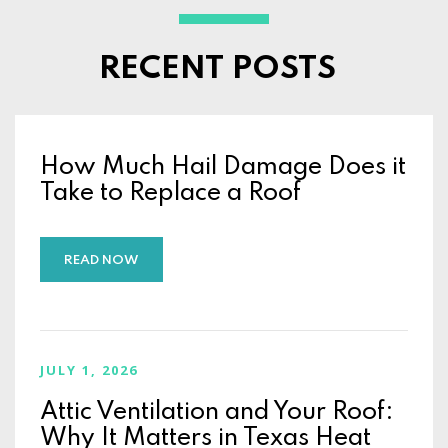
RECENT POSTS
How Much Hail Damage Does it
Take to Replace a Roof
READ NOW
JULY 1, 2026
Attic Ventilation and Your Roof:
Why It Matters in Texas Heat