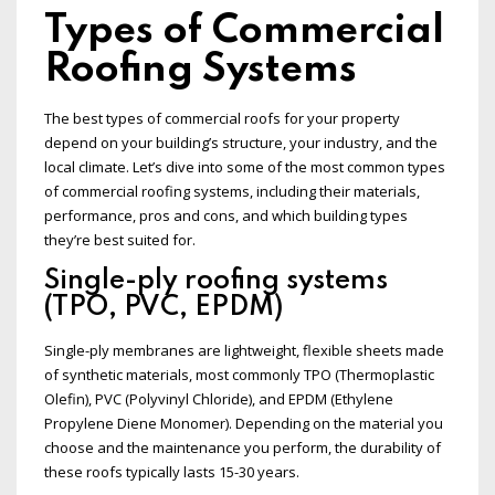
Types of Commercial
Roofing Systems
The best types of commercial roofs for your property
depend on your building’s structure, your industry, and the
local climate. Let’s dive into some of the most common types
of commercial roofing systems, including their materials,
performance, pros and cons, and which building types
they’re best suited for.
Single-ply roofing systems
(TPO, PVC, EPDM)
Single-ply membranes are lightweight, flexible sheets made
of synthetic materials, most commonly TPO (Thermoplastic
Olefin), PVC (Polyvinyl Chloride), and EPDM (Ethylene
Propylene Diene Monomer). Depending on the material you
choose and the maintenance you perform, the durability of
these roofs typically lasts 15-30 years.