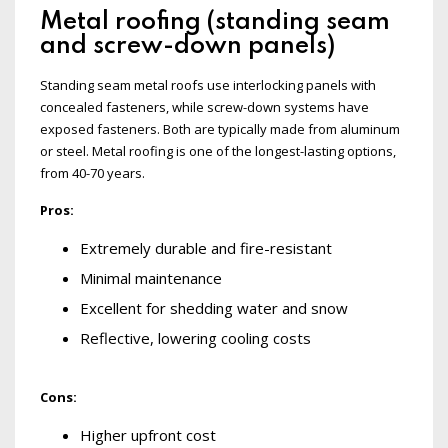
Metal roofing (standing seam
and screw-down panels)
Standing seam metal roofs use interlocking panels with
concealed fasteners, while screw-down systems have
exposed fasteners. Both are typically made from aluminum
or steel. Metal roofing is one of the longest-lasting options,
from 40-70 years.
Pros:
Extremely durable and fire-resistant
Minimal maintenance
Excellent for shedding water and snow
Reflective, lowering cooling costs
Cons:
Higher upfront cost