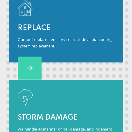
REPLACE
Our roof replacement services include a total roofing
system replacement.
STORM DAMAGE
We handle all manner of hail damage, and inclement