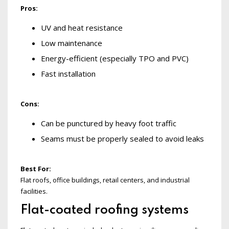
Pros:
UV and heat resistance
Low maintenance
Energy-efficient (especially TPO and PVC)
Fast installation
Cons:
Can be punctured by heavy foot traffic
Seams must be properly sealed to avoid leaks
Best For:
Flat roofs, office buildings, retail centers, and industrial
facilities.
Flat-coated roofing systems