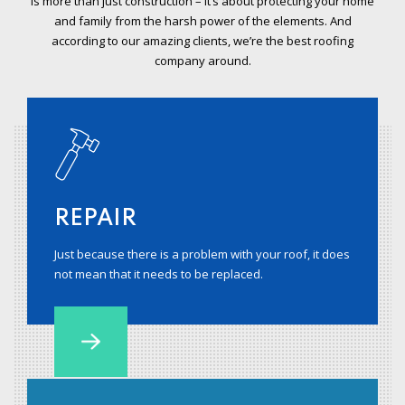
is more than just construction – it’s about protecting your home
and family from the harsh power of the elements. And
according to our amazing clients, we’re the best roofing
company around.
REPAIR
Just because there is a problem with your roof, it does
not mean that it needs to be replaced.