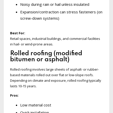
Noisy during rain or hail unless insulated
Expansion/contraction can stress fasteners (on
screw-down systems)
Best For:
Retail spaces, industrial buildings, and commercial facilities
in hail- or wind-prone areas.
Rolled roofing (modified
bitumen or asphalt)
Rolled roofing involves large sheets of asphalt- or rubber-
based materials rolled out over flat or low-slope roofs.
Depending on climate and exposure, rolled roofing typically
lasts 10-15 years.
Pros:
Low material cost
Quick installation