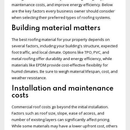
maintenance costs, and improve energy efficiency. Below
are the key factors every business owner should consider
when selecting their preferred types of roofing systems.
Building material matters
The best roofing material for your property depends on
several factors, including your building's structure, expected
foot traffic, and local climate. Options like TPO, PVC, and
metal roofing offer durability and energy efficiency, while
materials like EPDM provide cost-effective flexibility for
humid climates. Be sure to weigh material lifespan, cost, and
weather resistance.
Installation and maintenance
costs
Commercial roof costs go beyond the initial installation.
Factors such as roof size, slope, ease of access, and
number of existing layers can significantly affect pricing.
While some materials may have a lower upfront cost, others