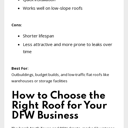
Works well on low-slope roofs
Cons:
Shorter lifespan
Less attractive and more prone to leaks over
time
Best For:
Outbuildings, budget builds, and low-traffic flat roofs like
warehouses or storage facilities
How to Choose the
Right Roof for Your
DFW Business