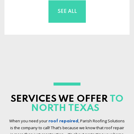
SEE ALL
SERVICES WE OFFER
TO
NORTH TEXAS
When you need your
, Parish Roofing Solutions
roof repaired
is the company to call! That’s because we know that roof repair