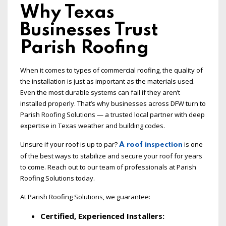
Why Texas
Businesses Trust
Parish Roofing
When it comes to types of commercial roofing, the quality of
the installation is just as important as the materials used.
Even the most durable systems can fail if they aren’t
installed properly. That’s why businesses across DFW turn to
Parish Roofing Solutions — a trusted local partner with deep
expertise in Texas weather and building codes.
Unsure if your roof is up to par?
is one
A roof inspection
of the best ways to stabilize and secure your roof for years
to come. Reach out to our team of professionals at Parish
Roofing Solutions today.
At Parish Roofing Solutions, we guarantee:
Certified, Experienced Installers: