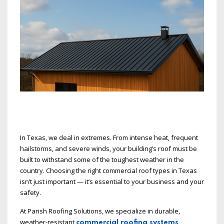
In Texas, we deal in extremes. From intense heat, frequent
hailstorms, and severe winds, your building’s roof must be
built to withstand some of the toughest weather in the
country. Choosing the right commercial roof types in Texas
isn’t just important — it’s essential to your business and your
safety.
At Parish Roofing Solutions, we specialize in durable,
weather-resistant
commercial roofing systems