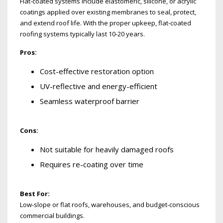
Flat-coated systems include elastomeric, silicone, or acrylic
coatings applied over existing membranes to seal, protect,
and extend roof life. With the proper upkeep, flat-coated
roofing systems typically last 10-20 years.
Pros:
Cost-effective restoration option
UV-reflective and energy-efficient
Seamless waterproof barrier
Cons:
Not suitable for heavily damaged roofs
Requires re-coating over time
Best For:
Low-slope or flat roofs, warehouses, and budget-conscious
commercial buildings.