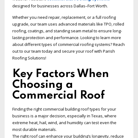
designed for businesses across Dallas–Fort Worth.
Whether you need repair, replacement, or a full roofing
upgrade, our team uses advanced materials like TPO, rolled
roofing, coatings, and standing seam metal to ensure long-
lasting protection and performance. Looking to learn more
about different types of commercial roofing systems? Reach
out to our team today and secure your roof with Parish
Roofing Solutions!
Key Factors When
Choosing a
Commercial Roof
Finding the right commercial building roof types for your
business is a major decision, especially in Texas, where
extreme heat, hail, wind, and humidity can test even the
most durable materials.
The right roof can enhance your building’s longevity, reduce