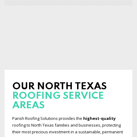
OUR NORTH TEXAS
ROOFING SERVICE
AREAS
Parish Roofing Solutions provides the
highest-quality
roofing to North Texas families and businesses, protecting
their most precious investment in a sustainable, permanent