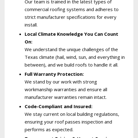
Our team is trained in the latest types of
commercial roofing systems and adheres to
strict manufacturer specifications for every
install.
Local Climate Knowledge You Can Count
On:
We understand the unique challenges of the
Texas climate (hail, wind, sun, and everything in
between), and we build roofs to handle it all.
Full Warranty Protection:
We stand by our work with strong
workmanship warranties and ensure all
manufacturer warranties remain intact.
Code-Compliant and Insured:
We stay current on local building regulations,
ensuring your roof passes inspection and
performs as expected.