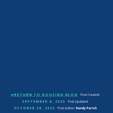
Post Created:
⬅RETURN TO ROOFING BLOG
SEPTEMBER 8, 2025
Post Updated:
OCTOBER 29, 2025
Post Author:
Randy Parish