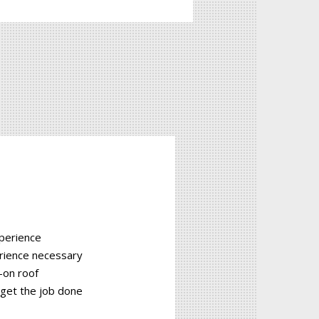
xperience
rience necessary
-on roof
 get the job done