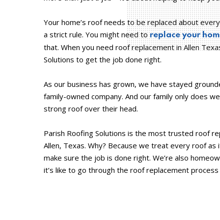
Your home’s roof needs to be replaced about every 
a strict rule. You might need to
replace your home
that. When you need roof replacement in Allen Texa
Solutions to get the job done right.
As our business has grown, we have stayed grounde
family-owned company. And our family only does wel
strong roof over their head.
Parish Roofing Solutions is the most trusted roof 
Allen, Texas. Why? Because we treat every roof as i
make sure the job is done right. We’re also home
it’s like to go through the roof replacement proces