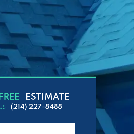
FREE
ESTIMATE
(214) 227-8488
US