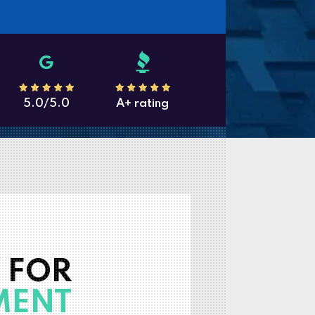
5.0/5.0
A+ rating
 FOR
MENT