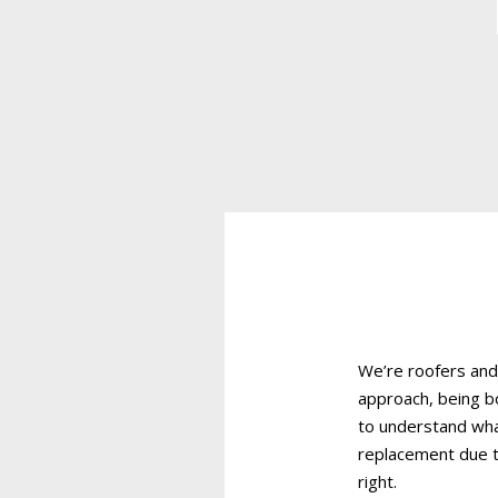
We’re roofers and
approach, being b
to understand wha
replacement due t
right.