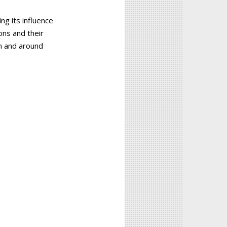
ng its influence
ons and their
in and around