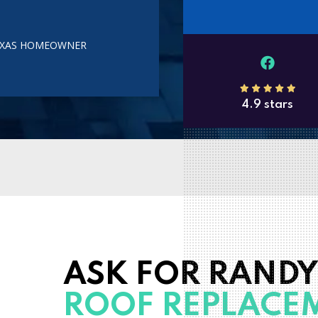
TEXAS HOMEOWNER
4.9 stars
ASK FOR RANDY
ROOF REPLACE