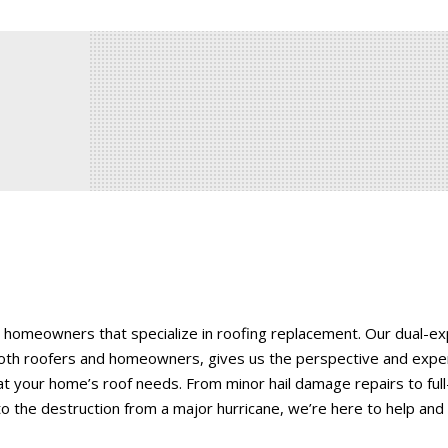
 homeowners that specialize in roofing replacement. Our dual-e
oth roofers and homeowners, gives us the perspective and expe
t your home’s roof needs. From minor hail damage repairs to full
o the destruction from a major hurricane, we’re here to help and