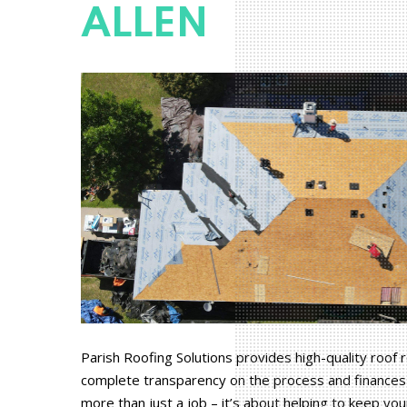
ALLEN
Parish Roofing Solutions provides high-quality roof
complete transparency on the process and finances 
more than just a job – it’s about helping to keep yo