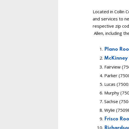
Located in Collin 
and services to ne
respective zip co
Allen, including th
Plano Ro
McKinney
Fairview (7
Parker (750
Lucas (7500
Murphy (750
Sachse (750
Wylie (7509
Frisco Ro
Richardso