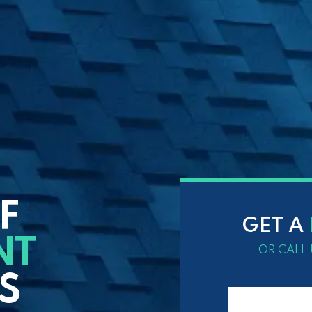
F
GET A
NT
OR CALL 
S