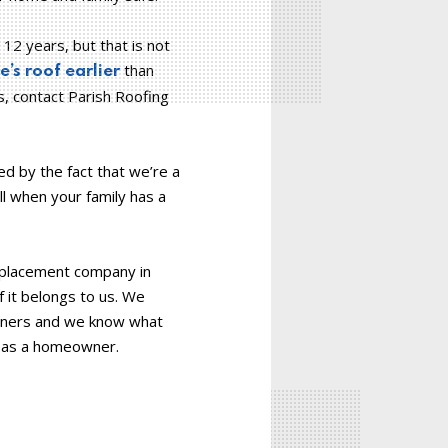
12 years, but that is not
than
’s roof earlier
s, contact Parish Roofing
d by the fact that we’re a
l when your family has a
replacement company in
f it belongs to us. We
owners and we know what
s as a homeowner.