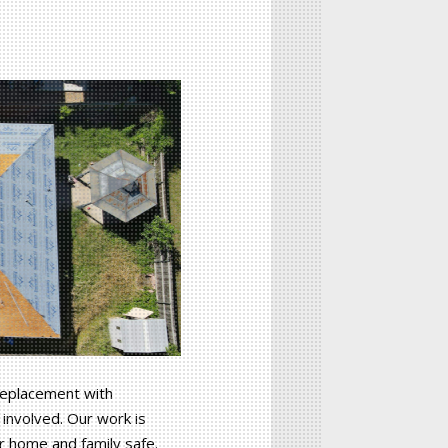
 replacement with
involved. Our work is
ur home and family safe.