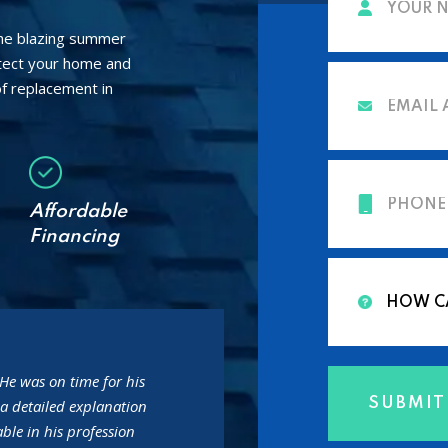
the blazing summer
otect your home and
f replacement in
Affordable
Financing
He was on time for his
a detailed explanation
ble in his profession