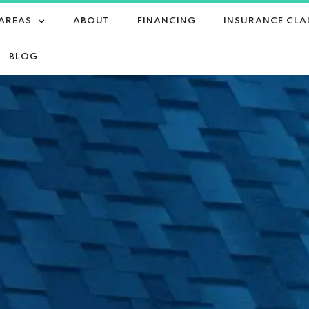
 AREAS
ABOUT
FINANCING
INSURANCE CLA
BLOG