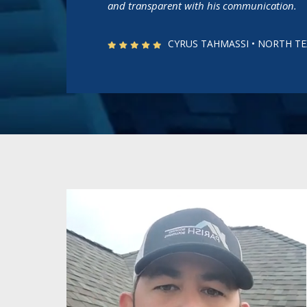
and transparent with his communication.
CYRUS TAHMASSI • NORTH 