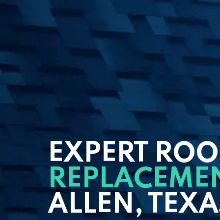
EXPERT ROO
REPLACEME
ALLEN, TEXA