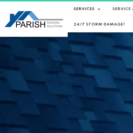
SERVICES
SERVICE
24/7 STORM DAMAGE!