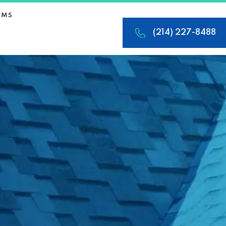
IMS
(214) 227-8488