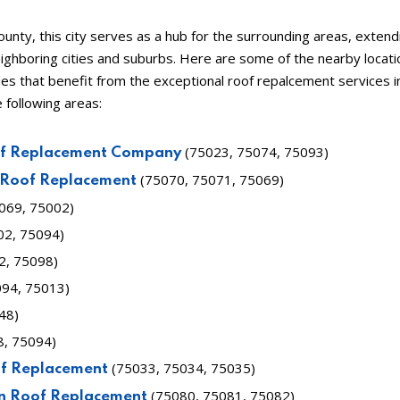
County, this city serves as a hub for the surrounding areas, extendi
ighboring cities and suburbs. Here are some of the nearby locati
des that benefit from the exceptional roof repalcement services 
e following areas:
(75023, 75074, 75093)
of Replacement Company
(75070, 75071, 75069)
 Roof Replacement
5069, 75002)
02, 75094)
2, 75098)
94, 75013)
48)
8, 75094)
(75033, 75034, 75035)
of Replacement
(75080, 75081, 75082)
n Roof Replacement