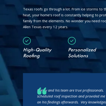
Texas roofs go through a lot. From ice storms to 
heat, your home’s roof is constantly helping to pr
family from the elements. No wonder you need roo
Allen Texas every 12 years.
High-Quality
Personalized
Roofing
Solutions
Randy and his team are true professionals. 
scheduled roof inspection and provided me 
on his findings afterwards. Very knowledgea