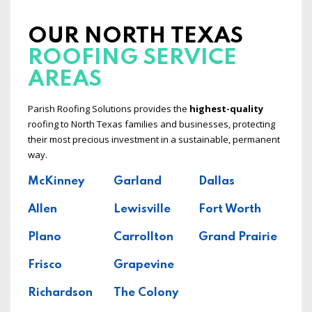
OUR NORTH TEXAS
ROOFING SERVICE
AREAS
Parish Roofing Solutions provides the
highest-quality
roofing to North Texas families and businesses, protecting
their most precious investment in a sustainable, permanent
way.
McKinney
Garland
Dallas
Allen
Lewisville
Fort Worth
Plano
Carrollton
Grand Prairie
Frisco
Grapevine
Richardson
The Colony