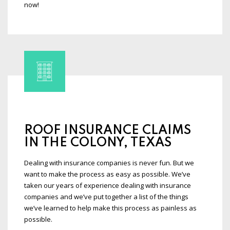
now!
ROOF INSURANCE CLAIMS
IN THE COLONY, TEXAS
Dealing with insurance companies is never fun. But we
want to make the process as easy as possible. We’ve
taken our years of experience dealing with insurance
companies and we’ve put together a list of the things
we’ve learned to help make this process as painless as
possible.