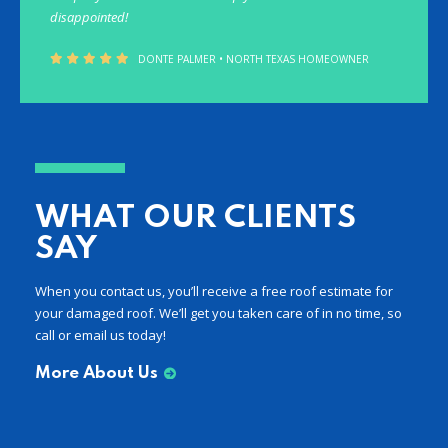
disappointed!
DONTE PALMER • NORTH TEXAS HOMEOWNER
WHAT OUR CLIENTS
SAY
When you contact us, you’ll receive a free roof estimate for
your damaged roof. We’ll get you taken care of in no time, so
call or email us today!
More About Us