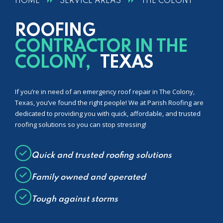
HOME
SERVICE AREAS
THE COLONY
ROOFING
CONTRACTOR IN THE
COLONY,
TEXAS
If you’re in need of an emergency roof repair in The Colony,
Texas, you’ve found the right people! We at Parish Roofing are
dedicated to providing you with quick, affordable, and trusted
roofing solutions so you can stop stressing!
Quick and trusted roofing solutions
Family owned and operated
Tough against storms