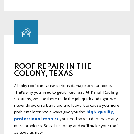
ROOF REPAIR IN THE
COLONY, TEXAS
A leaky roof can cause serious damage to your home.
That’s why you need to get it fixed fast. At Parish Roofing
Solutions, we’ll be there to do the job quick and right. We
never throw on a band-aid and leave it to cause you more
problems later. We always give you the
high-quality,
you need so you don’t have any
professional repairs
more problems. So call us today and we’ll make your roof
as good as new!