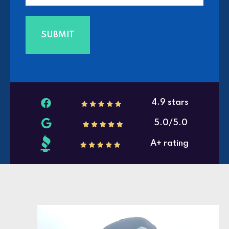
4.9 stars
5.0/5.0
A+ rating