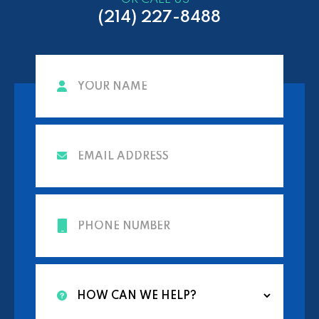
(214) 227-8488