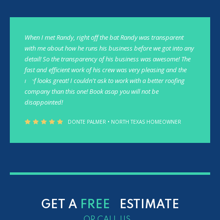
When I met Randy, right off the bat Randy was transparent
with me about how he runs his business before we got into any
detail! So the transparency of his business was awesome! The
fast and efficient work of his crew was very pleasing and the
roof looks great! I couldn't ask to work with a better roofing
company than this one! Book asap you will not be
disappointed!
DONTE PALMER • NORTH TEXAS HOMEOWNER
GET A
FREE
ESTIMATE
OR CALL US