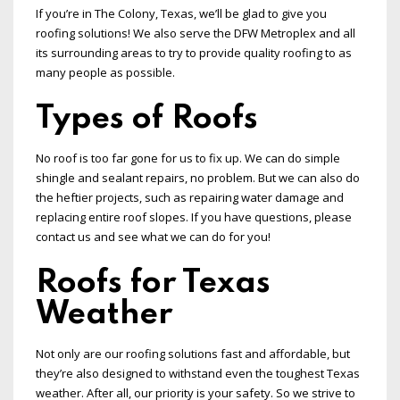
If you’re in The Colony, Texas, we’ll be glad to give you
roofing solutions! We also serve the DFW Metroplex and all
its surrounding areas to try to provide quality roofing to as
many people as possible.
Types of Roofs
No roof is too far gone for us to fix up. We can do simple
shingle and sealant repairs, no problem. But we can also do
the heftier projects, such as repairing water damage and
replacing entire roof slopes. If you have questions, please
contact us and see what we can do for you!
Roofs for Texas
Weather
Not only are our roofing solutions fast and affordable, but
they’re also designed to withstand even the toughest Texas
weather. After all, our priority is your safety. So we strive to