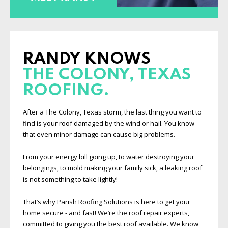
RANDY KNOWS
THE COLONY, TEXAS
ROOFING.
After a The Colony, Texas storm, the last thing you want to
find is your roof damaged by the wind or hail. You know
that even minor damage can cause big problems.
From your energy bill going up, to water destroying your
belongings, to mold making your family sick, a leaking roof
is not something to take lightly!
That’s why Parish Roofing Solutions is here to get your
home secure - and fast! We’re the roof repair experts,
committed to giving you the best roof available. We know