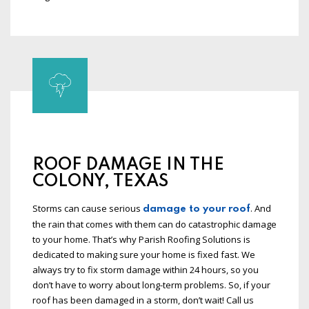
ROOF DAMAGE IN THE
COLONY, TEXAS
Storms can cause serious
. And
damage to your roof
the rain that comes with them can do catastrophic damage
to your home. That’s why Parish Roofing Solutions is
dedicated to making sure your home is fixed fast. We
always try to fix storm damage within 24 hours, so you
don’t have to worry about long-term problems. So, if your
roof has been damaged in a storm, don’t wait! Call us