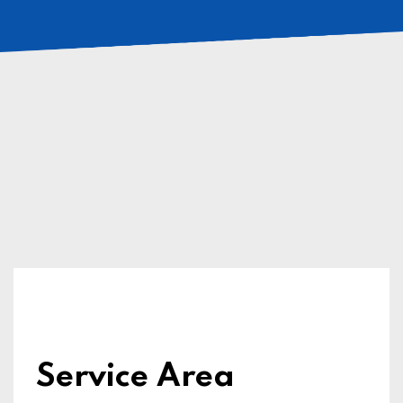
Service Area