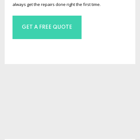
always get the repairs done right the first time.
GET A FREE QUOTE