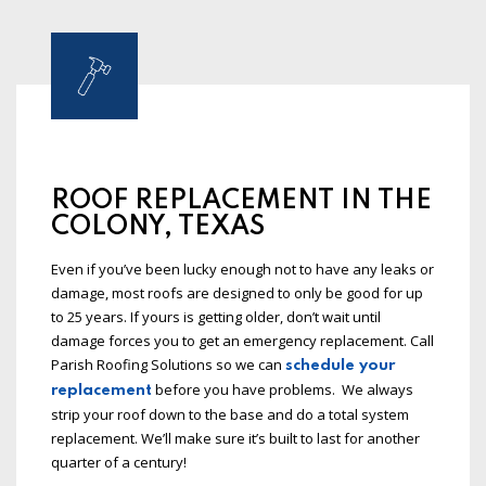
ROOF REPLACEMENT IN THE
COLONY, TEXAS
Even if you’ve been lucky enough not to have any leaks or
damage, most roofs are designed to only be good for up
to 25 years. If yours is getting older, don’t wait until
damage forces you to get an emergency replacement. Call
Parish Roofing Solutions so we can
schedule your
before you have problems. We always
replacement
strip your roof down to the base and do a total system
replacement. We’ll make sure it’s built to last for another
quarter of a century!