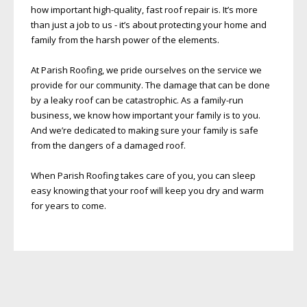
how important high-quality, fast roof repair is. It’s more
than just a job to us - it’s about protecting your home and
family from the harsh power of the elements.
At Parish Roofing, we pride ourselves on the service we
provide for our community. The damage that can be done
by a leaky roof can be catastrophic. As a family-run
business, we know how important your family is to you.
And we’re dedicated to making sure your family is safe
from the dangers of a damaged roof.
When Parish Roofing takes care of you, you can sleep
easy knowing that your roof will keep you dry and warm
for years to come.