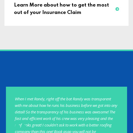
Learn More about how to get the most
out of your Insurance Claim
When I met Randy, right off the bat Randy was transparent
with me about how he runs his business before we got into any
detail! So the transparency of his business was awesome! The
fast and efficient work of his crew was very pleasing and the
roof looks great! I couldn't ask to work with a better roofing
company than this one! Book asap you will not be