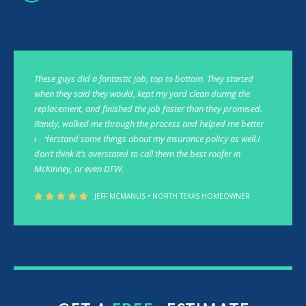
These guys did a fantastic job, top to bottom. They started
when they said they would, kept my yard clean during the
replacement, and finished the job faster than they promised.
Randy, walked me through the process and helped me better
understand some things about my insurance policy as well.I
don’t think it’s overstated to call them the best roofer in
McKinney, or even DFW.
JEFF MCMANUS • NORTH TEXAS HOMEOWNER