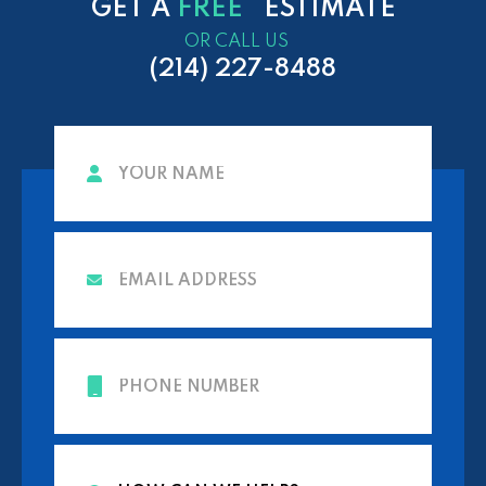
GET A
FREE
ESTIMATE
OR CALL US
(214) 227-8488