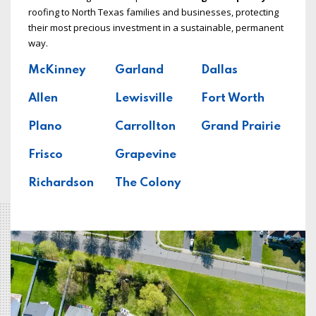
roofing to North Texas families and businesses, protecting
their most precious investment in a sustainable, permanent
way.
McKinney
Garland
Dallas
Allen
Lewisville
Fort Worth
Plano
Carrollton
Grand Prairie
Frisco
Grapevine
Richardson
The Colony