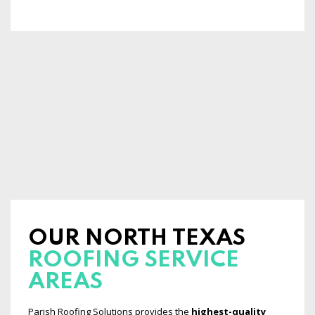
OUR NORTH TEXAS
ROOFING SERVICE
AREAS
Parish Roofing Solutions provides the
highest-quality