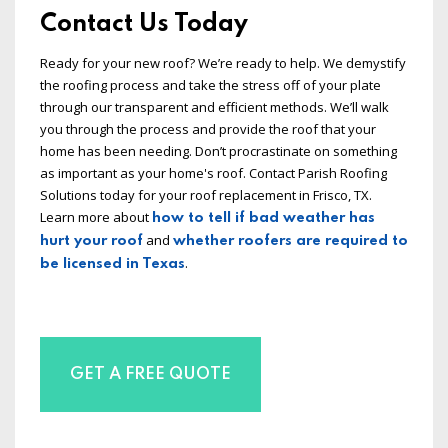
Contact Us Today
Ready for your new roof? We’re ready to help. We demystify
the roofing process and take the stress off of your plate
through our transparent and efficient methods. We’ll walk
you through the process and provide the roof that your
home has been needing. Don’t procrastinate on something
as important as your home's roof. Contact Parish Roofing
Solutions today for your roof replacement in Frisco, TX.
Learn more about
how to tell if bad weather has
and
hurt your roof
whether roofers are required to
.
be licensed in Texas
GET A FREE QUOTE