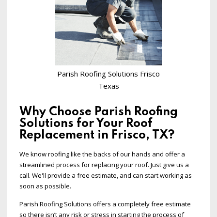
Parish Roofing Solutions Frisco
Texas
Why Choose Parish Roofing
Solutions for Your Roof
Replacement in Frisco, TX?
We know roofing like the backs of our hands and offer a
streamlined process for replacing your roof. Just give us a
call. We'll provide a free estimate, and can start working as
soon as possible.
Parish Roofing Solutions offers a completely free estimate
so there isn’t any risk or stress in starting the process of