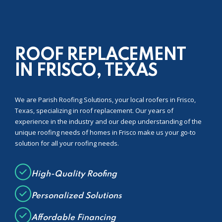
ROOF REPLACEMENT
IN FRISCO, TEXAS
We are Parish Roofing Solutions, your local roofers in Frisco,
Texas, specializing in roof replacement. Our years of
experience in the industry and our deep understanding of the
unique roofing needs of homes in Frisco make us your go-to
solution for all your roofing needs.
High-Quality Roofing
Personalized Solutions
Affordable Financing