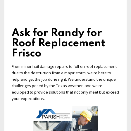
Ask for Randy for
Roof Replacement
Frisco
From minor hail damage repairs to full-on roof replacement
due to the destruction from a major storm, we're here to
help and get the job done right. We understand the unique
challenges posed by the Texas weather, and we're
equipped to provide solutions that not only meet but exceed
your expectations.