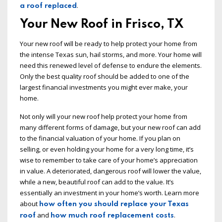
.
a roof replaced
Your New Roof in Frisco, TX
Your new roof will be ready to help protect your home from
the intense Texas sun, hail storms, and more. Your home will
need this renewed level of defense to endure the elements.
Only the best quality roof should be added to one of the
largest financial investments you might ever make, your
home.
Not only will your new roof help protect your home from
many different forms of damage, but your new roof can add
to the financial valuation of your home. If you plan on
selling, or even holding your home for a very long time, it’s
wise to remember to take care of your home’s appreciation
in value. A deteriorated, dangerous roof will lower the value,
while a new, beautiful roof can add to the value. It’s
essentially an investment in your home’s worth. Learn more
about
how often you should replace your Texas
and
.
roof
how much roof replacement costs