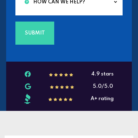
4.9 stars
5.0/5.0
A+ rating