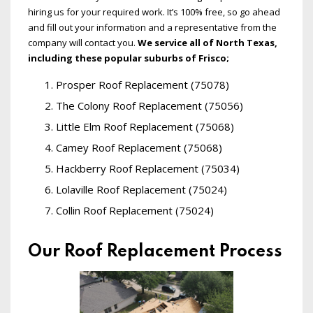
hiring us for your required work. It’s 100% free, so go ahead
and fill out your information and a representative from the
company will contact you.
We service all of North Texas,
including these popular suburbs of Frisco;
Prosper Roof Replacement (75078)
The Colony Roof Replacement (75056)
Little Elm Roof Replacement (75068)
Camey Roof Replacement (75068)
Hackberry Roof Replacement (75034)
Lolaville Roof Replacement (75024)
Collin Roof Replacement (75024)
Our Roof Replacement Process