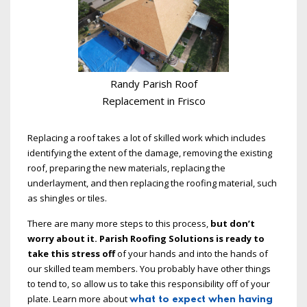
Randy Parish Roof
Replacement in Frisco
Replacing a roof takes a lot of skilled work which includes
identifying the extent of the damage, removing the existing
roof, preparing the new materials, replacing the
underlayment, and then replacing the roofing material, such
as shingles or tiles.
There are many more steps to this process,
but don’t
worry about it. Parish Roofing Solutions is ready to
take this stress off
of your hands and into the hands of
our skilled team members. You probably have other things
to tend to, so allow us to take this responsibility off of your
plate. Learn more about
what to expect when having