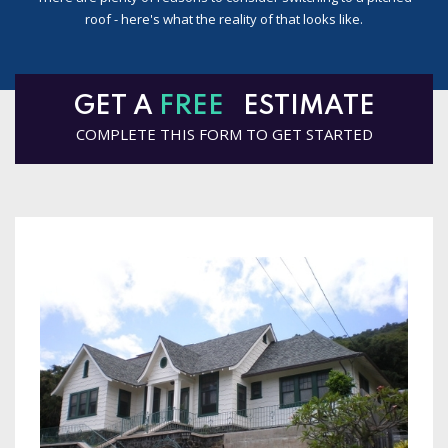
roof - here's what the reality of that looks like.
GET A
FREE
ESTIMATE
COMPLETE THIS FORM TO GET STARTED