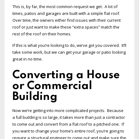
This is, by far, the most common request we get. A lot of
times, patios and garages are built with a simple flat roof.
Over time, the owners either find issues with their current
roof or just want to make these “extra spaces” match the
rest of the roof on their homes.
If this is what you’re looking to do, we’ve got you covered. It’ll
take some work, but we can get your garage or patio looking
great in no time.
Converting a House
or Commercial
Building
Now we’re getting into more complicated projects. Because
a full building is so large, it takes more than just a contractor
to come out and convert from a flat roof to a pitched one. If
you want to change your home’s entire roof, you’re going to
require a structural engineer to come out and make sure the