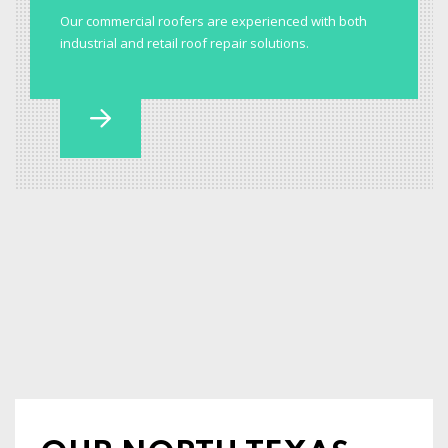
Our commercial roofers are experienced with both
industrial and retail roof repair solutions.