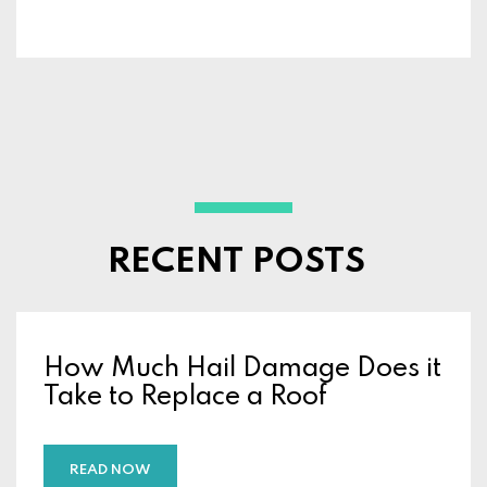
RECENT POSTS
How Much Hail Damage Does it
Take to Replace a Roof
READ NOW