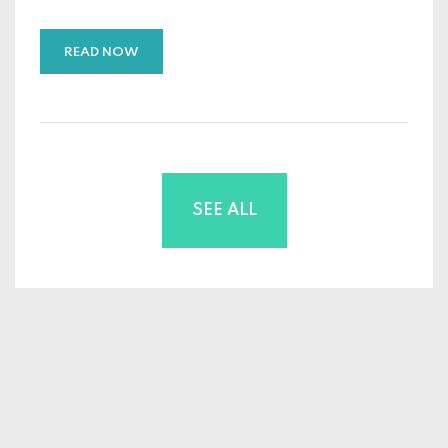
READ NOW
SEE ALL