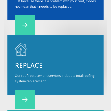
Just because there is a problem with your roof, it does
not mean that it needs to be replaced.
REPLACE
Our roof replacement services include a total roofing
system replacement.