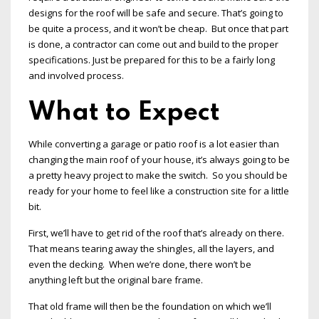
designs for the roof will be safe and secure. That’s going to
be quite a process, and it won’t be cheap. But once that part
is done, a contractor can come out and build to the proper
specifications. Just be prepared for this to be a fairly long
and involved process.
What to Expect
While converting a garage or patio roof is a lot easier than
changing the main roof of your house, it’s always going to be
a pretty heavy project to make the switch. So you should be
ready for your home to feel like a construction site for a little
bit.
First, we’ll have to get rid of the roof that’s already on there.
That means tearing away the shingles, all the layers, and
even the decking. When we’re done, there won’t be
anything left but the original bare frame.
That old frame will then be the foundation on which we’ll