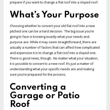
prepare if you want to change a flat roof into a sloped roof.
What’s Your Purpose
Choosing whether to convert your old flat roof into a new
pitched one can be a hard decision. The big issue you’re
going to face is knowing exactly what your needs and
purpose are. While it may seem straightforward, there are
actually a number of factors that can affect how complicated
and expensive it is to change a flat roof into a sloped one.
There is good news, though. No matter what your situation,
it is possible to convert to a new roof. It’s just a matter of
understanding what your specific needs are and making
sure you’re prepared for the process.
Converting a
Garage or Patio
Roof