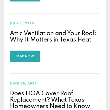
JULY 1, 2026
Attic Ventilation and Your Roof:
Why It Matters in Texas Heat
READ NOW
JUNE 28, 2026
Does HOA Cover Roof
Replacement? What Texas
Homeowners Need to Know