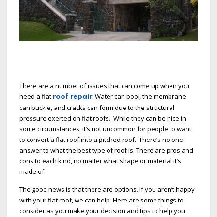
There are a number of issues that can come up when you
need a flat
. Water can pool, the membrane
roof repair
can buckle, and cracks can form due to the structural
pressure exerted on flat roofs. While they can be nice in
some circumstances, it’s not uncommon for people to want
to convert a flat roof into a pitched roof. There’s no one
answer to what the best type of roof is. There are pros and
cons to each kind, no matter what shape or material it’s
made of.
The good news is that there are options. If you aren’t happy
with your flat roof, we can help. Here are some things to
consider as you make your decision and tips to help you