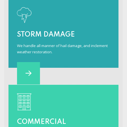
STORM DAMAGE
We handle all manner of hail damage, and inclement
weather restoration.
COMMERCIAL