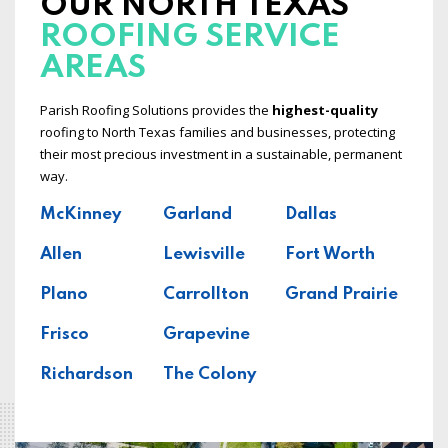
OUR NORTH TEXAS
ROOFING SERVICE
AREAS
Parish Roofing Solutions provides the
highest-quality
roofing to North Texas families and businesses, protecting
their most precious investment in a sustainable, permanent
way.
McKinney
Garland
Dallas
Allen
Lewisville
Fort Worth
Plano
Carrollton
Grand Prairie
Frisco
Grapevine
Richardson
The Colony