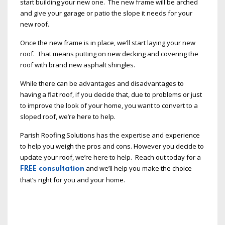
start building your new one. The new frame will be arched
and give your garage or patio the slope it needs for your
new roof.
Once the new frame is in place, we’ll start laying your new
roof. That means putting on new decking and covering the
roof with brand new asphalt shingles.
While there can be advantages and disadvantages to
having a flat roof, if you decide that, due to problems or just
to improve the look of your home, you want to convert to a
sloped roof, we’re here to help.
Parish Roofing Solutions has the expertise and experience
to help you weigh the pros and cons. However you decide to
update your roof, we’re here to help. Reach out today for a
and we’ll help you make the choice
FREE consultation
that’s right for you and your home.