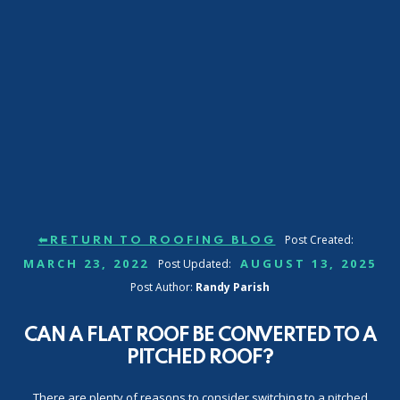
Post Created:
⬅RETURN TO ROOFING BLOG
MARCH 23, 2022
AUGUST 13, 2025
Post Updated:
Post Author:
Randy Parish
CAN A FLAT ROOF BE CONVERTED TO A
PITCHED ROOF?
There are plenty of reasons to consider switching to a pitched