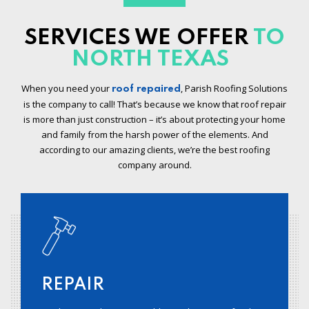
SERVICES WE OFFER
TO
NORTH TEXAS
When you need your
, Parish Roofing Solutions
roof repaired
is the company to call! That’s because we know that roof repair
is more than just construction – it’s about protecting your home
and family from the harsh power of the elements. And
according to our amazing clients, we’re the best roofing
company around.
REPAIR