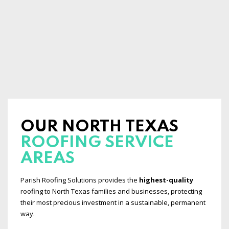
OUR NORTH TEXAS
ROOFING SERVICE
AREAS
Parish Roofing Solutions provides the
highest-quality
roofing to North Texas families and businesses, protecting
their most precious investment in a sustainable, permanent
way.