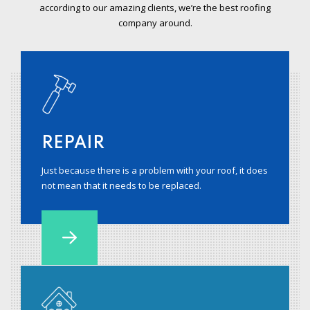
according to our amazing clients, we’re the best roofing
company around.
REPAIR
Just because there is a problem with your roof, it does
not mean that it needs to be replaced.