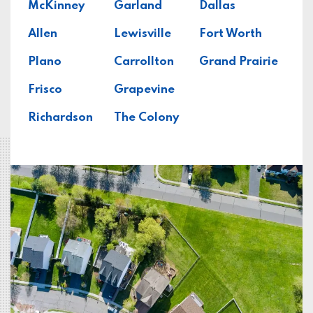
McKinney
Garland
Dallas
Allen
Lewisville
Fort Worth
Plano
Carrollton
Grand Prairie
Frisco
Grapevine
Richardson
The Colony