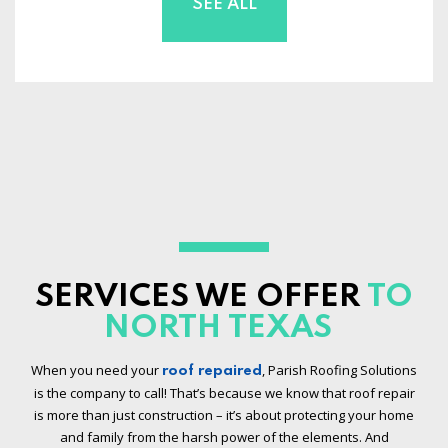
SEE ALL
SERVICES WE OFFER
TO
NORTH TEXAS
When you need your
, Parish Roofing Solutions
roof repaired
is the company to call! That’s because we know that roof repair
is more than just construction – it’s about protecting your home
and family from the harsh power of the elements. And