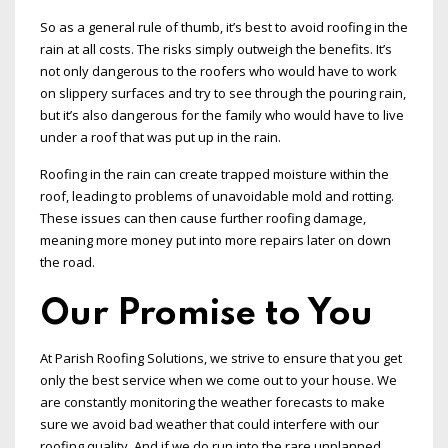
So as a general rule of thumb, it’s best to avoid roofing in the
rain at all costs. The risks simply outweigh the benefits. It’s
not only dangerous to the roofers who would have to work
on slippery surfaces and try to see through the pouring rain,
but it’s also dangerous for the family who would have to live
under a roof that was put up in the rain.
Roofing in the rain can create trapped moisture within the
roof, leading to problems of unavoidable mold and rotting.
These issues can then cause further roofing damage,
meaning more money put into more repairs later on down
the road.
Our Promise to You
At Parish Roofing Solutions, we strive to ensure that you get
only the best service when we come out to your house. We
are constantly monitoring the weather forecasts to make
sure we avoid bad weather that could interfere with our
roofing quality. And if we do run into the rare unplanned