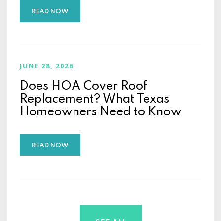
READ NOW
JUNE 28, 2026
Does HOA Cover Roof
Replacement? What Texas
Homeowners Need to Know
READ NOW