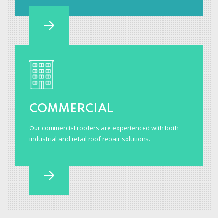
COMMERCIAL
Our commercial roofers are experienced with both
industrial and retail roof repair solutions.