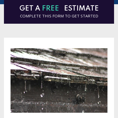
GET A
FREE
ESTIMATE
COMPLETE THIS FORM TO GET STARTED