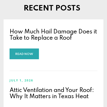
RECENT POSTS
How Much Hail Damage Does it
Take to Replace a Roof
READ NOW
JULY 1, 2026
Attic Ventilation and Your Roof:
Why It Matters in Texas Heat