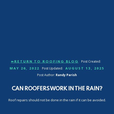
Post Created:
⬅RETURN TO ROOFING BLOG
MAY 26, 2022
AUGUST 13, 2025
Post Updated:
Post Author:
Randy Parish
CAN ROOFERS WORK IN THE RAIN?
Roof repairs should not be done in the rain if it can be avoided.