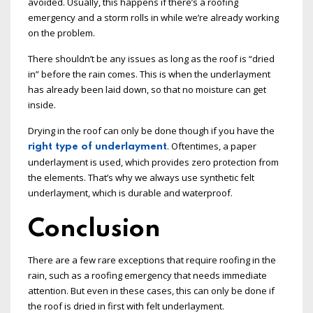
avoided. Usually, this happens if there’s a roofing
emergency and a storm rolls in while we’re already working
on the problem.
There shouldn’t be any issues as long as the roof is “dried
in” before the rain comes. This is when the underlayment
has already been laid down, so that no moisture can get
inside.
Drying in the roof can only be done though if you have the
. Oftentimes, a paper
right type of underlayment
underlayment is used, which provides zero protection from
the elements. That’s why we always use synthetic felt
underlayment, which is durable and waterproof.
Conclusion
There are a few rare exceptions that require roofing in the
rain, such as a roofing emergency that needs immediate
attention. But even in these cases, this can only be done if
the roof is dried in first with felt underlayment.