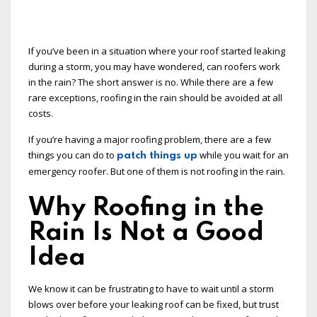
If you’ve been in a situation where your roof started leaking
during a storm, you may have wondered, can roofers work
in the rain? The short answer is no. While there are a few
rare exceptions, roofing in the rain should be avoided at all
costs.
If you’re having a major roofing problem, there are a few
things you can do to
while you wait for an
patch things up
emergency roofer. But one of them is not roofing in the rain.
Why Roofing in the
Rain Is Not a Good
Idea
We know it can be frustrating to have to wait until a storm
blows over before your leaking roof can be fixed, but trust