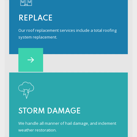
REPLACE
Our roof replacement services include a total roofing
system replacement.
STORM DAMAGE
We handle all manner of hail damage, and inclement
weather restoration.