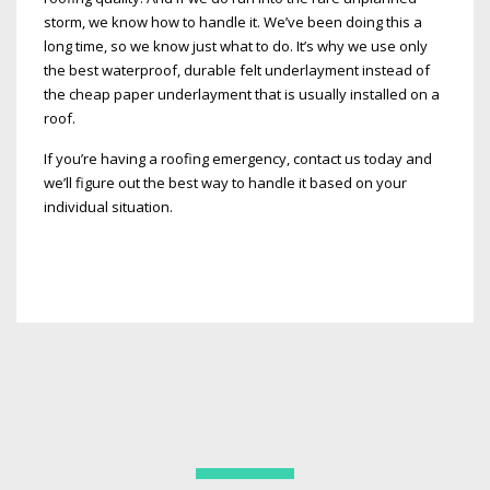
storm, we know how to handle it. We’ve been doing this a
long time, so we know just what to do. It’s why we use only
the best waterproof, durable felt underlayment instead of
the cheap paper underlayment that is usually installed on a
roof.
If you’re having a roofing emergency, contact us today and
we’ll figure out the best way to handle it based on your
individual situation.