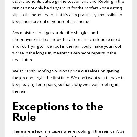
us, the benefits outweigh the cost on this one. Roofing in the
rain can not only be dangerous for the roofers - one wrong
slip could mean death - but it’s also practically impossible to
keep moisture out of your roof and home.
Any moisture that gets under the shingles and
underlayment is bad news for a roof and can lead to mold
and rot. Trying to fix a roof in the rain could make your roof
worse in the long run, meaning even more repairs in the
near future.
We at Parish Roofing Solutions pride ourselves on getting
the job done right the first time. We don’t want you to have to
keep paying for repairs, so that’s why we avoid roofing in
the rain.
Exceptions to the
Rule
There are a few rare cases where roofing in the rain can’t be